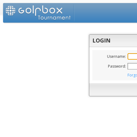
LOGIN
Username:
Password:
Forg